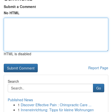
Submit a Comment
No HTML
HTML is disabled
Report Page
Search
Go
Published News
1
Discover Effective Pain : Chiropractic Care ...
1
Inneneinrichtung: Tipps für kleine Wohnungen