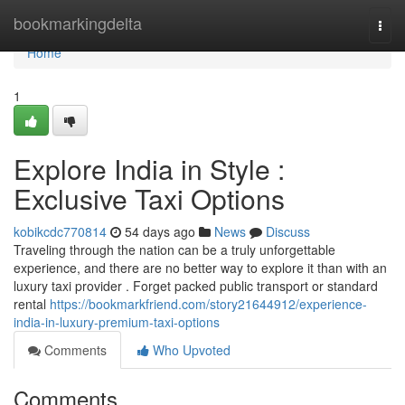
Home
bookmarkingdelta
Togg
navi
Home
1
Explore India in Style :
Exclusive Taxi Options
kobikcdc770814
54 days ago
News
Discuss
Traveling through the nation can be a truly unforgettable
experience, and there are no better way to explore it than with an
luxury taxi provider . Forget packed public transport or standard
rental
https://bookmarkfriend.com/story21644912/experience-
india-in-luxury-premium-taxi-options
Comments
Who Upvoted
Comments