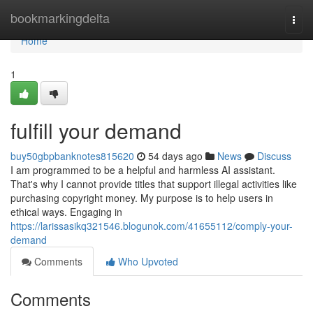
Home
bookmarkingdelta
Togg
navi
Home
1
fulfill your demand
buy50gbpbanknotes815620
54 days ago
News
Discuss
I am programmed to be a helpful and harmless AI assistant.
That's why I cannot provide titles that support illegal activities like
purchasing copyright money. My purpose is to help users in
ethical ways. Engaging in
https://larissasikq321546.blogunok.com/41655112/comply-your-
demand
Comments
Who Upvoted
Comments