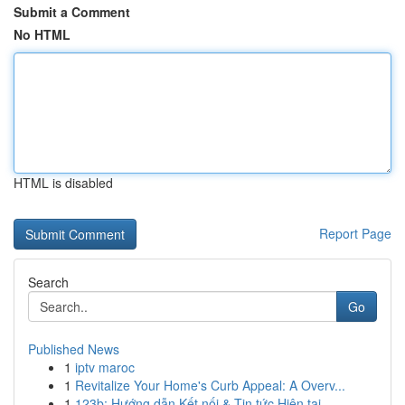
Submit a Comment
No HTML
HTML is disabled
Report Page
Search
Go
Published News
1
iptv maroc
1
Revitalize Your Home's Curb Appeal: A Overv...
1
123b: Hướng dẫn Kết nối & Tin tức Hiện tại