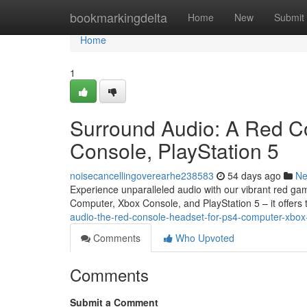
Home
bookmarkingdelta
Home
New
Submit
Home
1
Surround Audio: A Red C
Console, PlayStation 5
noisecancellingoverearhe238583
54 days ago
N
Experience unparalleled audio with our vibrant red gam
Computer, Xbox Console, and PlayStation 5 – it offers t
audio-the-red-console-headset-for-ps4-computer-xbo
Comments
Who Upvoted
Comments
Submit a Comment