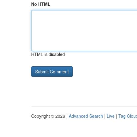
No HTML
HTML is disabled
Copyright © 2026 |
Advanced Search
|
Live
|
Tag Clou