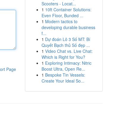
Scooters - Locat...
1
10ft Container Solutions:
Even Floor, Bunded ...
1
Modern tactics to
developing durable business
f...
1
Dự đoán Lô 3 Số MT: Bí
Quyết Bạch thủ Số đẹp ...
1
Video Chat vs. Live Chat:
Which is Right for You?
1
Exploring Intimacy: Nitric
Boost Ultra, Open Re...
ort Page
1
Bespoke Tin Vessels:
Create Your Ideal So...