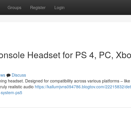
Groups
Register
Login
onsole Headset for PS 4, PC, Xb
ews
Discuss
ing headset. Designed for compatibility across various platforms – like
ruly realistic audio
https://kallumjvns094786.blogtov.com/22215832/det
x-system-ps5