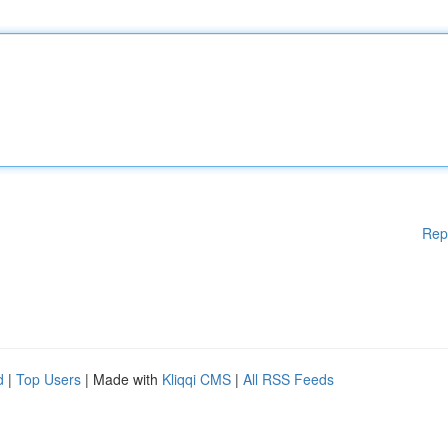
Rep
d
|
Top Users
| Made with
Kliqqi CMS
|
All RSS Feeds