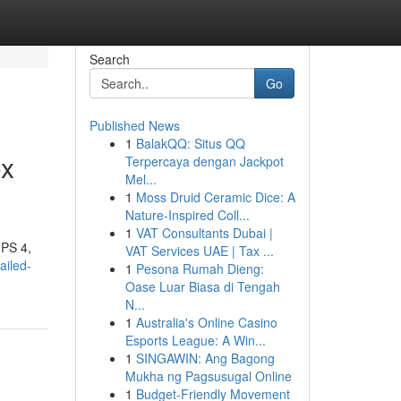
Search
Go
Published News
1
BalakQQ: Situs QQ
ox
Terpercaya dengan Jackpot
Mel...
1
Moss Druid Ceramic Dice: A
Nature-Inspired Coll...
1
VAT Consultants Dubai |
 PS 4,
VAT Services UAE | Tax ...
ailed-
1
Pesona Rumah Dieng:
Oase Luar Biasa di Tengah
N...
1
Australia's Online Casino
Esports League: A Win...
1
SINGAWIN: Ang Bagong
Mukha ng Pagsusugal Online
1
Budget-Friendly Movement