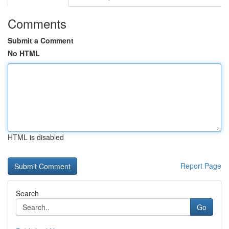
Comments
Submit a Comment
No HTML
HTML is disabled
Report Page
Search
Go