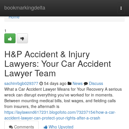
Home
bookmarkingdelta
Togg
navi
Home
1
H&P Accident & Injury
Lawyers: Your Car Accident
Lawyer Team
sachinrbgb029377
54 days ago
News
Discuss
What a Car Accident Lawyer Means for Your Recovery A serious
wreck can disrupt everything you've worked for in moments.
Between mounting medical bills, lost wages, and fielding calls
from insurers, the aftermath is
https://laylawxnd617231.blogofoto.com/73237154/how-a-car-
accident-lawyer-can-protect-your-rights-after-a-crash
Comments
Who Upvoted