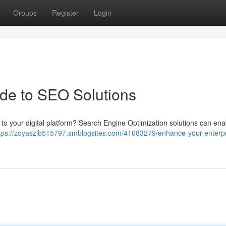
Groups
Register
Login
ide to SEO Solutions
ic to your digital platform? Search Engine Optimization solutions can en
tps://zoyaszib515797.smblogsites.com/41683279/enhance-your-enterpr