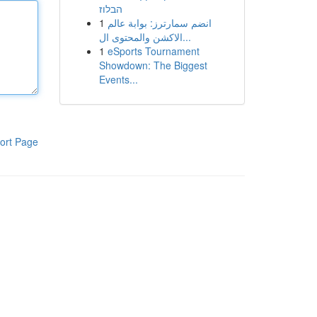
הבלוז
1
انضم سمارترز: بوابة عالم
الاكشن والمحتوى ال...
1
eSports Tournament
Showdown: The Biggest
Events...
ort Page