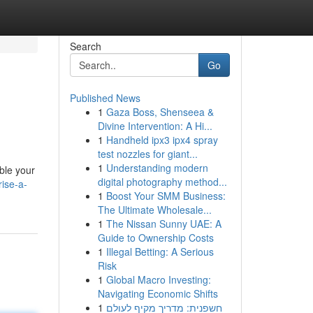
Search
Go
Published News
1
Gaza Boss, Shenseea &
Divine Intervention: A Hi...
1
Handheld ipx3 ipx4 spray
test nozzles for giant...
1
Understanding modern
able your
digital photography method...
ise-a-
1
Boost Your SMM Business:
The Ultimate Wholesale...
1
The Nissan Sunny UAE: A
Guide to Ownership Costs
1
Illegal Betting: A Serious
Risk
1
Global Macro Investing:
Navigating Economic Shifts
1
חשפנית: מדריך מקיף לעולם