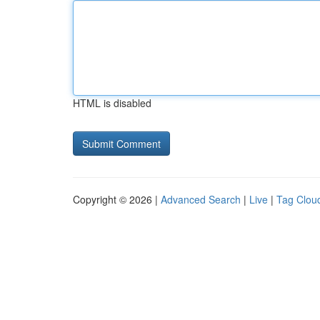
HTML is disabled
Copyright © 2026 |
Advanced Search
|
Live
|
Tag Clou