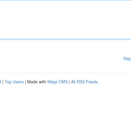
Rep
d
|
Top Users
| Made with
Kliqqi CMS
|
All RSS Feeds