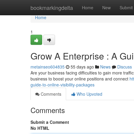
Home
bookmarkingdelta
Home
New
Submit
Home
1
Grow A Enterprise : A Gu
metainseo604835
55 days ago
News
Discuss
Are your business facing difficulties to gain more traff
business to boost your online positions and connect
ht
guide-to-online-visibility-packages
Comments
Who Upvoted
Comments
Submit a Comment
No HTML