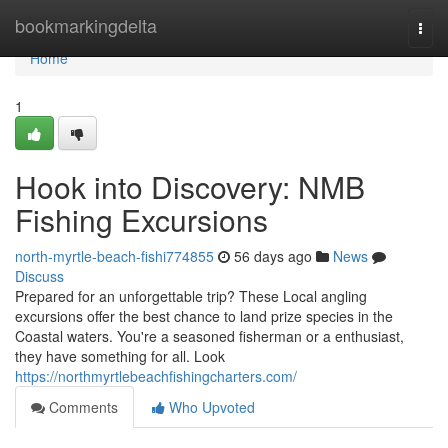
Home
bookmarkingdelta
Togg
navi
Home
1
Hook into Discovery: NMB
Fishing Excursions
north-myrtle-beach-fishi774855
56 days ago
News
Discuss
Prepared for an unforgettable trip? These Local angling
excursions offer the best chance to land prize species in the
Coastal waters. You're a seasoned fisherman or a enthusiast,
they have something for all. Look
https://northmyrtlebeachfishingcharters.com/
Comments
Who Upvoted