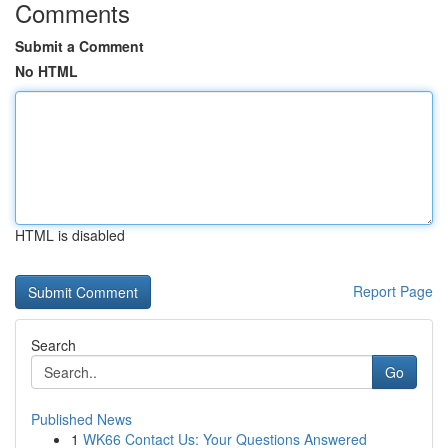
Comments
Submit a Comment
No HTML
HTML is disabled
Report Page
Search
Go
Published News
1
WK66 Contact Us: Your Questions Answered