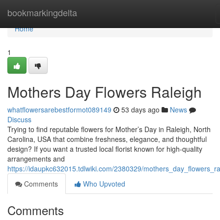
Home
bookmarkingdelta
Home
1
Mothers Day Flowers Raleigh
whatflowersarebestformot089149
53 days ago
News
Discuss
Trying to find reputable flowers for Mother’s Day in Raleigh, North
Carolina, USA that combine freshness, elegance, and thoughtful
design? If you want a trusted local florist known for high-quality
arrangements and
https://idaupkc632015.tdlwiki.com/2380329/mothers_day_flowers_ra
Comments
Who Upvoted
Comments