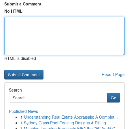
Submit a Comment
No HTML
HTML is disabled
Report Page
Search
Go
Published News
1
Understanding Real Estate Appraisals: A Complet...
1
Sydney Glass Pool Fencing Designs & Fitting ...
1
Machine Learning Forecasts FIFA the '26 World C...