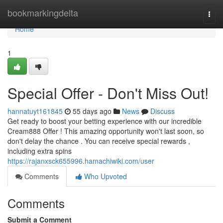
Home
bookmarkingdelta
Togg
navi
Home
1
Special Offer - Don't Miss Out!
hannatuyt161845
55 days ago
News
Discuss
Get ready to boost your betting experience with our incredible
Cream888 Offer ! This amazing opportunity won't last soon, so
don't delay the chance . You can receive special rewards ,
including extra spins
https://rajanxsck655996.hamachiwiki.com/user
Comments
Who Upvoted
Comments
Submit a Comment