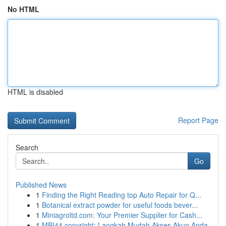
No HTML
HTML is disabled
Report Page
Search
Go
Published News
1
Finding the Right Reading top Auto Repair for Q...
1
Botanical extract powder for useful foods bever...
1
Miniagroltd.com: Your Premier Supplier for Cash...
1
MBI44 copyright: Langkah Mudah Akses Akun Anda