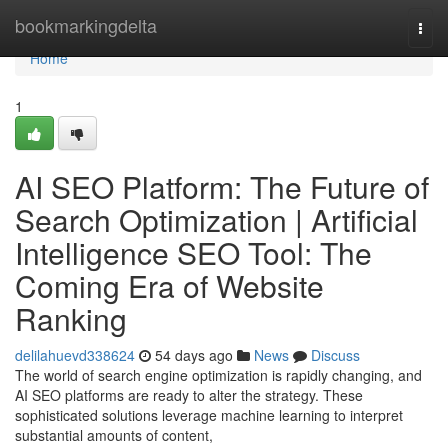
Home
bookmarkingdelta
Togg
navi
Home
1
AI SEO Platform: The Future of
Search Optimization | Artificial
Intelligence SEO Tool: The
Coming Era of Website
Ranking
delilahuevd338624
54 days ago
News
Discuss
The world of search engine optimization is rapidly changing, and
AI SEO platforms are ready to alter the strategy. These
sophisticated solutions leverage machine learning to interpret
substantial amounts of content,