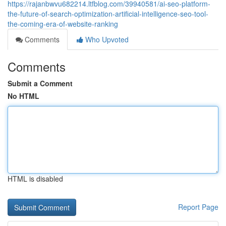
https://rajanbwvu682214.ltfblog.com/39940581/ai-seo-platform-
the-future-of-search-optimization-artificial-intelligence-seo-tool-
the-coming-era-of-website-ranking
Comments
Who Upvoted
Comments
Submit a Comment
No HTML
HTML is disabled
Report Page