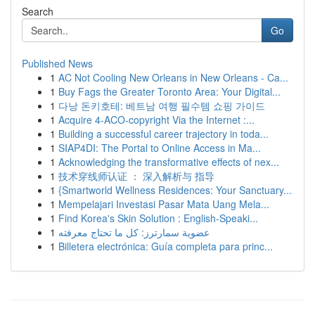
Search
Go
Published News
1
AC Not Cooling New Orleans in New Orleans - Ca...
1
Buy Fags the Greater Toronto Area: Your Digital...
1
다낭 돈키호테: 베트남 여행 필수템 쇼핑 가이드
1
Acquire 4-ACO-copyright Via the Internet :...
1
Building a successful career trajectory in toda...
1
SIAP4DI: The Portal to Online Access in Ma...
1
Acknowledging the transformative effects of nex...
1
技术穿线师认证 ： 深入解析与 指导
1
{Smartworld Wellness Residences: Your Sanctuary...
1
Mempelajari Investasi Pasar Mata Uang Mela...
1
Find Korea's Skin Solution : English-Speaki...
1
عضوية سمارترز: كل ما تحتاج معرفته
1
Billetera electrónica: Guía completa para princ...