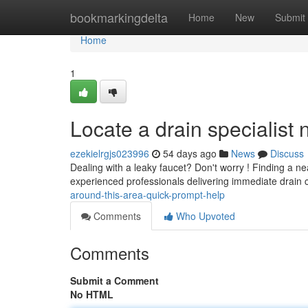
Home
bookmarkingdelta
Home
New
Submit
Home
1
Locate a drain specialist
ezekielrgjs023996
54 days ago
News
Discuss
Dealing with a leaky faucet? Don't worry ! Finding a ne
experienced professionals delivering immediate drain 
around-this-area-quick-prompt-help
Comments
Who Upvoted
Comments
Submit a Comment
No HTML