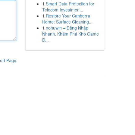
1
Smart Data Protection for
Telecom Investmen...
1
Restore Your Canberra
Home: Surface Cleaning...
1
nohuwin – Đăng Nhập
Nhanh, Khám Phá Kho Game
Đ...
ort Page