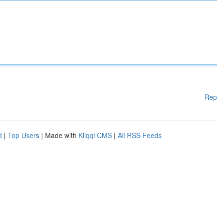
Rep
d
|
Top Users
| Made with
Kliqqi CMS
|
All RSS Feeds