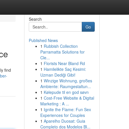
Search
Go
Published News
1
Rubbish Collection
ice
Parramatta Solutions for
Cle...
1
Florists Near Bland Rd
1
Hamilelikte Saç Kesimi:
ly find
Uzman Dediği Gibi!
ber-
1
Winzige Wohnung, großes
Ambiente: Raumgestaltun...
1
Kølepude til en god søvn
1
Cost-Free Website & Digital
Marketing : A ...
1
Ignite the Flame: Fun Sex
Experiences for Couples
1
Aparelho Duosat: Guia
Completo dos Modelos Bl...