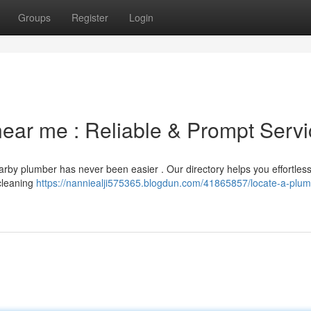
Groups
Register
Login
 near me : Reliable & Prompt Serv
arby plumber has never been easier . Our directory helps you effortless
cleaning
https://nanniealji575365.blogdun.com/41865857/locate-a-plum