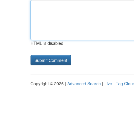
HTML is disabled
Copyright © 2026 |
Advanced Search
|
Live
|
Tag Clou