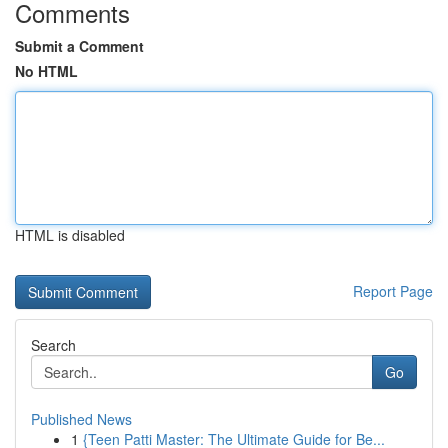
Comments
Submit a Comment
No HTML
HTML is disabled
Report Page
Search
Go
Published News
1
{Teen Patti Master: The Ultimate Guide for Be...