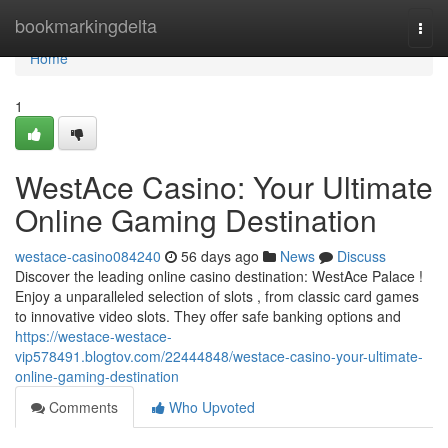
Home
bookmarkingdelta
Togg
navi
Home
1
WestAce Casino: Your Ultimate
Online Gaming Destination
westace-casino084240
56 days ago
News
Discuss
Discover the leading online casino destination: WestAce Palace !
Enjoy a unparalleled selection of slots , from classic card games
to innovative video slots. They offer safe banking options and
https://westace-westace-
vip578491.blogtov.com/22444848/westace-casino-your-ultimate-
online-gaming-destination
Comments
Who Upvoted