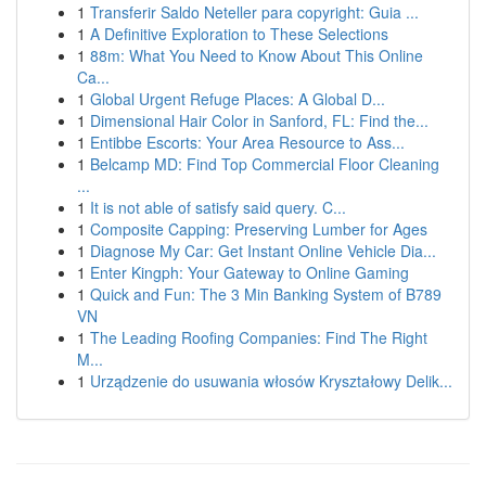
1
Transferir Saldo Neteller para copyright: Guia ...
1
A Definitive Exploration to These Selections
1
88m: What You Need to Know About This Online
Ca...
1
Global Urgent Refuge Places: A Global D...
1
Dimensional Hair Color in Sanford, FL: Find the...
1
Entibbe Escorts: Your Area Resource to Ass...
1
Belcamp MD: Find Top Commercial Floor Cleaning
...
1
It is not able of satisfy said query. C...
1
Composite Capping: Preserving Lumber for Ages
1
Diagnose My Car: Get Instant Online Vehicle Dia...
1
Enter Kingph: Your Gateway to Online Gaming
1
Quick and Fun: The 3 Min Banking System of B789
VN
1
The Leading Roofing Companies: Find The Right
M...
1
Urządzenie do usuwania włosów Kryształowy Delik...