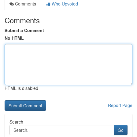
Comments
Who Upvoted
Comments
Submit a Comment
No HTML
HTML is disabled
Report Page
Search
Go