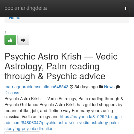
Home
bookmarkingdelta
Togg
navi
Home
1
Psychic Astro Krish — Vedic
Astrology, Palm reading
through & Psychic advice
marriageproblemsolutiona645543
54 days ago
News
Discuss
Psychic Astro Krish — Vedic Astrology, Palm reading through &
Psychic Guidance Psychic Astro Krish has guided shoppers by
means of like, job, and lifetime way For many years using
classical Vedic astrology and
https://mayaocda810292.bloggin-
ads.com/64806047/psychic-astro-krish-vedic-astrology-palm-
studying-psychic-direction