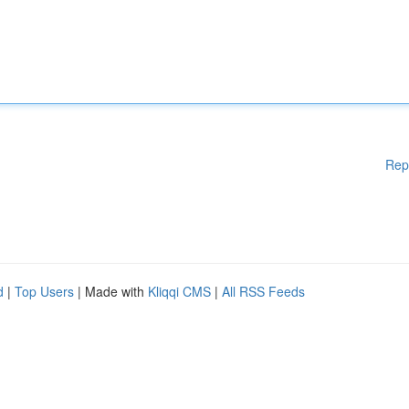
Rep
d
|
Top Users
| Made with
Kliqqi CMS
|
All RSS Feeds