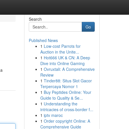
Search
Go
Published News
1
Low-cost Parrots for
Auction in the Unite...
1
Hot666 UK & CN: A Deep
Dive into Online Gaming
1
Ovruxtali: A Comprehensive
 a
Review
1
Tinder88: Situs Slot Gacor
Terpercaya Nomor 1
1
Buy Peptides Online: Your
Guide to Quality & Se...
1
Understanding the
intricacies of cross-border f...
1
iptv maroc
1
Order copyright Online: A
Comprehensive Guide