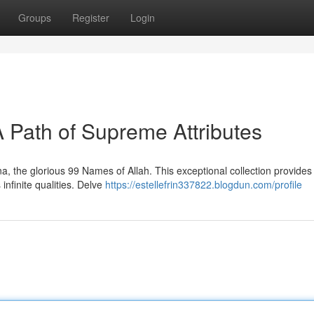
Groups
Register
Login
A Path of Supreme Attributes
, the glorious 99 Names of Allah. This exceptional collection provides
infinite qualities. Delve
https://estellefrin337822.blogdun.com/profile