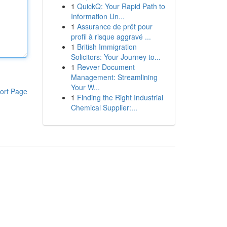
1
QuickQ: Your Rapid Path to
Information Un...
1
Assurance de prêt pour
profil à risque aggravé ...
1
British Immigration
Solicitors: Your Journey to...
1
Revver Document
Management: Streamlining
Your W...
ort Page
1
Finding the Right Industrial
Chemical Supplier:...