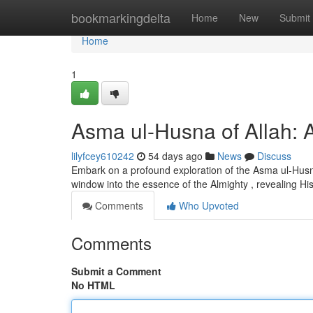
Home
bookmarkingdelta
Home
New
Submit
Home
1
Asma ul-Husna of Allah: 
lilyfcey610242
54 days ago
News
Discuss
Embark on a profound exploration of the Asma ul-Husna
window into the essence of the Almighty , revealing His 
Comments
Who Upvoted
Comments
Submit a Comment
No HTML