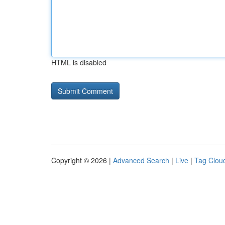
HTML is disabled
Copyright © 2026 |
Advanced Search
|
Live
|
Tag Clou