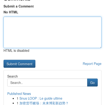
Submit a Comment
No HTML
HTML is disabled
Report Page
Search
Go
Published News
1
Snus LOOP : Le guide ultime
1
加密货币赌场：未来博彩新趋势？