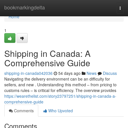
Home
bookmarkingdelta
Togg
navi
Home
1
Shipping in Canada: A
Comprehensive Guide
shipping-in-canada042036
54 days ago
News
Discuss
Navigating the delivery environment can be an difficulty for
sellers, and new . Understanding this method – from pricing to
customs rules – is critical for efficiency. The overview provides
https://wearethelist.com/story23797251/shipping-in-canada-a-
comprehensive-guide
Comments
Who Upvoted
Comments