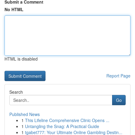
Submit a Comment
No HTML
HTML is disabled
Report Page
Search
Go
Published News
1
This Lifeline Comprehensive Clinic Opens ...
1
Untangling the Snag: A Practical Guide
1
tgabet777: Your Ultimate Online Gambling Destin...