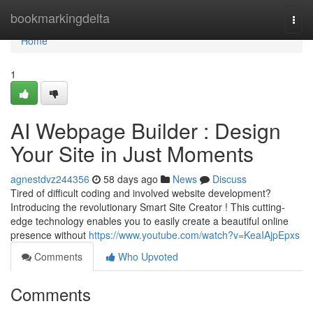
Home
bookmarkingdelta
Togg
navi
Home
1
AI Webpage Builder : Design
Your Site in Just Moments
agnestdvz244356
58 days ago
News
Discuss
Tired of difficult coding and involved website development?
Introducing the revolutionary Smart Site Creator ! This cutting-
edge technology enables you to easily create a beautiful online
presence without
https://www.youtube.com/watch?v=KeaIAjpEpxs
Comments
Who Upvoted
Comments