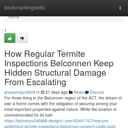
Home
bookmarkingdelta
Togg
navi
Home
1
How Regular Termite
Inspections Belconnen Keep
Hidden Structural Damage
From Escalating
graysonejyc982916
57 days ago
News
Discuss
For those living in the Belconnen region of the ACT, the dream of
own a home comes with the obligation of securing among your
most important properties against nature. While the location is
commemorated for its lush
https://laytneoyv246888.designi1.com/62461767/how-pre-
settlement-termite-inspections-belconnen-prevent-costly-post-