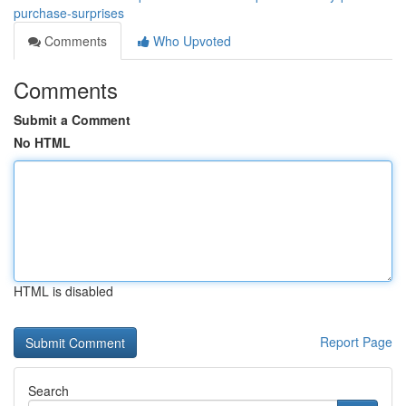
purchase-surprises
Comments
Who Upvoted
Comments
Submit a Comment
No HTML
HTML is disabled
Report Page
Search