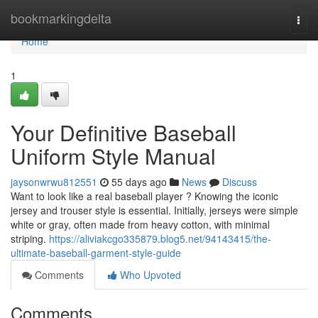
Home
bookmarkingdelta
Togg
navi
Home
1
Your Definitive Baseball
Uniform Style Manual
jaysonwrwu812551
55 days ago
News
Discuss
Want to look like a real baseball player ? Knowing the iconic
jersey and trouser style is essential. Initially, jerseys were simple
white or gray, often made from heavy cotton, with minimal
striping.
https://aliviakcgo335879.blog5.net/94143415/the-
ultimate-baseball-garment-style-guide
Comments
Who Upvoted
Comments