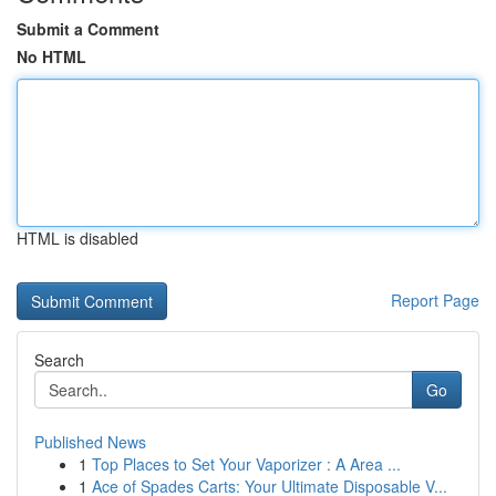
Submit a Comment
No HTML
HTML is disabled
Report Page
Search
Go
Published News
1
Top Places to Set Your Vaporizer : A Area ...
1
Ace of Spades Carts: Your Ultimate Disposable V...