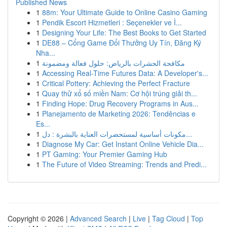
Published News
1
88m: Your Ultimate Guide to Online Casino Gaming
1
Pendik Escort Hizmetleri : Seçenekler ve İ...
1
Designing Your Life: The Best Books to Get Started
1
DE88 – Cổng Game Đổi Thưởng Uy Tín, Đăng Ký
Nha...
1
مكافحة الحشرات بالرياض: حلول فعالة ومضمونة
1
Accessing Real-Time Futures Data: A Developer's...
1
Critical Pottery: Achieving the Perfect Fracture
1
Quay thử xổ số miền Nam: Cơ hội trúng giải th...
1
Finding Hope: Drug Recovery Programs in Aus...
1
Planejamento de Marketing 2026: Tendências e
Es...
1
مكونات أساسية لمستحضرات العناية بالبشرة : دل...
1
Diagnose My Car: Get Instant Online Vehicle Dia...
1
PT Gaming: Your Premier Gaming Hub
1
The Future of Video Streaming: Trends and Predi...
Copyright © 2026 |
Advanced Search
|
Live
|
Tag Cloud
|
Top