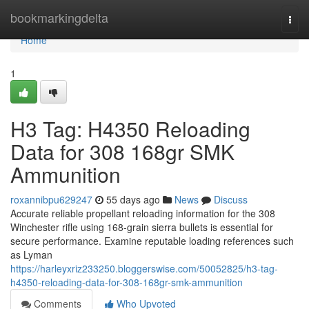
Home
bookmarkingdelta
Togg
navi
Home
1
H3 Tag: H4350 Reloading
Data for 308 168gr SMK
Ammunition
roxannibpu629247
55 days ago
News
Discuss
Accurate reliable propellant reloading information for the 308
Winchester rifle using 168-grain sierra bullets is essential for
secure performance. Examine reputable loading references such
as Lyman
https://harleyxriz233250.bloggerswise.com/50052825/h3-tag-
h4350-reloading-data-for-308-168gr-smk-ammunition
Comments
Who Upvoted