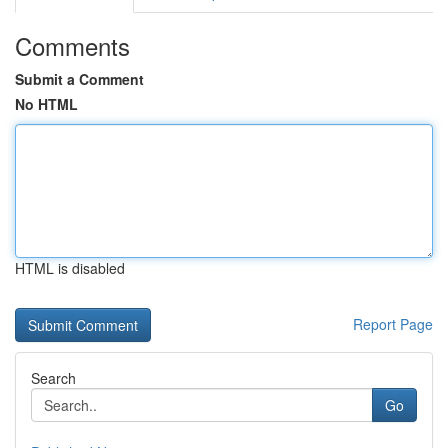
Comments
Submit a Comment
No HTML
HTML is disabled
Report Page
Search
Go