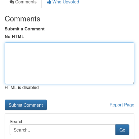
Comments
Who Upvoted
Comments
Submit a Comment
No HTML
HTML is disabled
Report Page
Search
Go