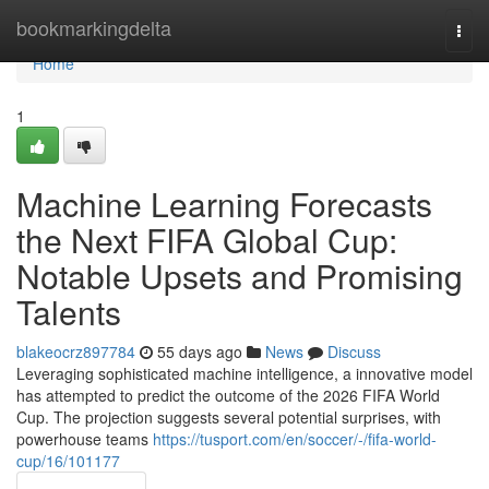
Home
bookmarkingdelta
Togg
navi
Home
1
Machine Learning Forecasts
the Next FIFA Global Cup:
Notable Upsets and Promising
Talents
blakeocrz897784
55 days ago
News
Discuss
Leveraging sophisticated machine intelligence, a innovative model
has attempted to predict the outcome of the 2026 FIFA World
Cup. The projection suggests several potential surprises, with
powerhouse teams
https://tusport.com/en/soccer/-/fifa-world-
cup/16/101177