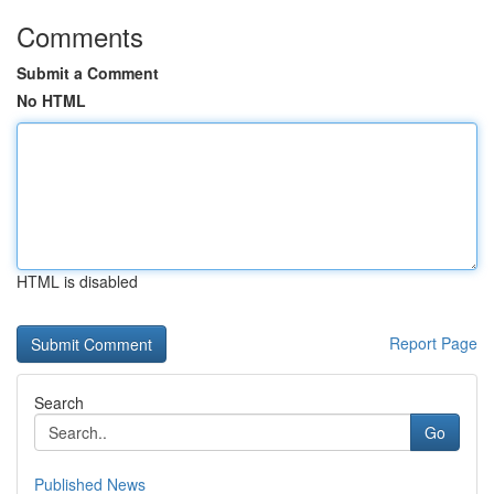
Comments
Submit a Comment
No HTML
HTML is disabled
Report Page
Search
Go
Published News