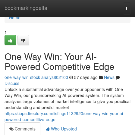
Home
bookmarkingdelta
Togg
navi
Home
1
One Way Win: Your AI-
Powered Competitive Edge
one-way-win-stock-analys802100
57 days ago
News
Discuss
Unlock a substantial advantage over your opponents with One
Way Win, our groundbreaking AI-powered system. The system
analyzes large volumes of market intelligence to give you practical
understanding and predict market
https://cbpsdirectory.com/listings1132920/one-way-win-your-ai-
powered-competitive-edge
Comments
Who Upvoted