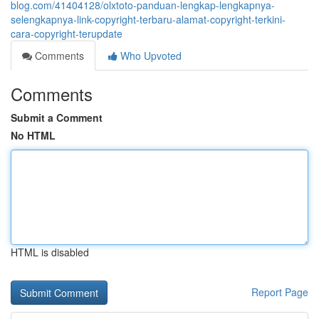
blog.com/41404128/olxtoto-panduan-lengkap-lengkapnya-
selengkapnya-link-copyright-terbaru-alamat-copyright-terkini-
cara-copyright-terupdate
Comments
Who Upvoted
Comments
Submit a Comment
No HTML
HTML is disabled
Report Page