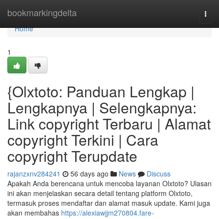
Home
bookmarkingdelta
Togg
navi
Home
1
{Olxtoto: Panduan Lengkap |
Lengkapnya | Selengkapnya:
Link copyright Terbaru | Alamat
copyright Terkini | Cara
copyright Terupdate
rajanzxnv284241
56 days ago
News
Discuss
Apakah Anda berencana untuk mencoba layanan Olxtoto? Ulasan
ini akan menjelaskan secara detail tentang platform Olxtoto,
termasuk proses mendaftar dan alamat masuk update. Kami juga
akan membahas
https://alexiawjjm270804.fare-