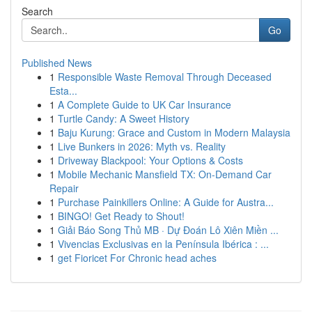
Search
Go
Published News
1
Responsible Waste Removal Through Deceased
Esta...
1
A Complete Guide to UK Car Insurance
1
Turtle Candy: A Sweet History
1
Baju Kurung: Grace and Custom in Modern Malaysia
1
Live Bunkers in 2026: Myth vs. Reality
1
Driveway Blackpool: Your Options & Costs
1
Mobile Mechanic Mansfield TX: On-Demand Car
Repair
1
Purchase Painkillers Online: A Guide for Austra...
1
BINGO! Get Ready to Shout!
1
Giải Báo Song Thủ MB · Dự Đoán Lô Xiên Miền ...
1
Vivencias Exclusivas en la Península Ibérica : ...
1
get Fioricet For Chronic head aches