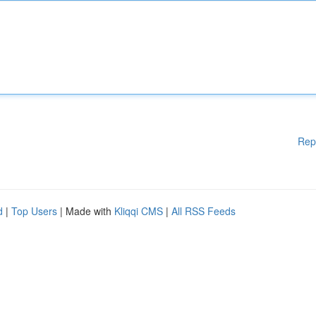
Rep
d
|
Top Users
| Made with
Kliqqi CMS
|
All RSS Feeds