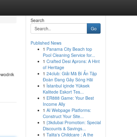
Search
Go
Published News
1
Panama City Beach top
Pool Cleaning Service for...
1
Crafted Desi Aprons: A Hint
of Heritage
1
24club: Giải Mã Bí Ẩn Tập
ewodnik
Đoàn Đang Gây Sóng Hãi
1
İstanbul içinde Yüksek
Kalitede Eskort Tes...
1
ER888 Game: Your Best
Income Ally
1
AI Webpage Platforms:
Construct Your Site...
1
{3kdubai Promotion: Special
Discounts & Savings...
1
Talita's Childcare : A the