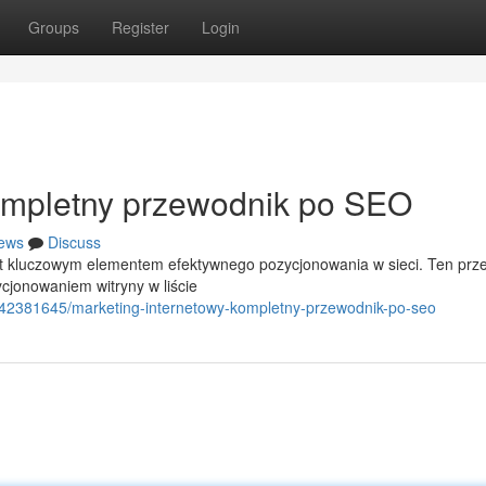
Groups
Register
Login
Kompletny przewodnik po SEO
ews
Discuss
st kluczowym elementem efektywnego pozycjonowania w sieci. Ten prz
jonowaniem witryny w liście
/42381645/marketing-internetowy-kompletny-przewodnik-po-seo