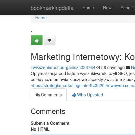
Home
bookmarkingdelta
Home
New
Submit
Home
1
Marketing internetowy: 
zwikszenieruchuorganiczn023764
56 days ago
N
Optymalizacja pod kątem wyszukiwarek, czyli SEO, je
pojedynczo omawia kluczowe aspekty związane z pozyc
https://strategiamarketinguinter943520.howeweb.com
Comments
Who Upvoted
Comments
Submit a Comment
No HTML