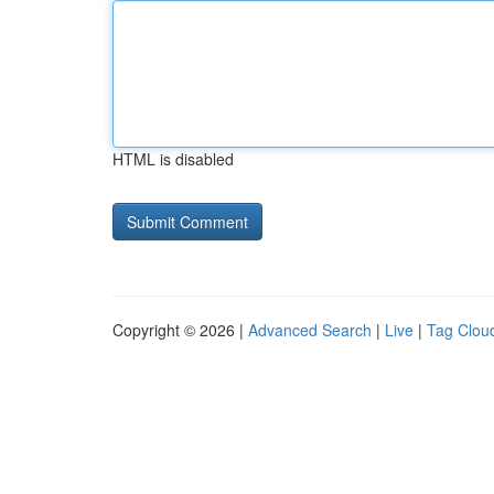
HTML is disabled
Copyright © 2026 |
Advanced Search
|
Live
|
Tag Clou