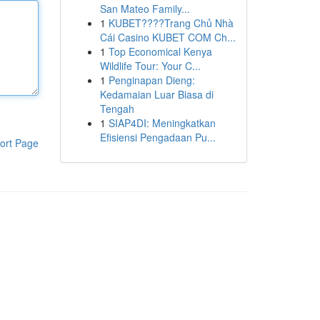
San Mateo Family...
1
KUBET????️Trang Chủ Nhà
Cái Casino KUBET COM Ch...
1
Top Economical Kenya
Wildlife Tour: Your C...
1
Penginapan Dieng:
Kedamaian Luar Biasa di
Tengah
1
SIAP4DI: Meningkatkan
Efisiensi Pengadaan Pu...
ort Page