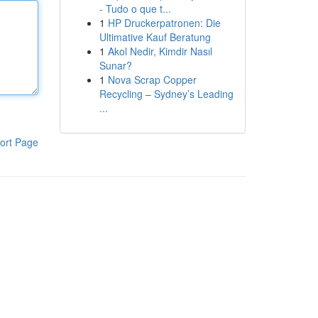
- Tudo o que t...
1
HP Druckerpatronen: Die
Ultimative Kauf Beratung
1
Akol Nedir, Kimdir Nasıl
Sunar?
1
Nova Scrap Copper
Recycling – Sydney’s Leading
...
ort Page