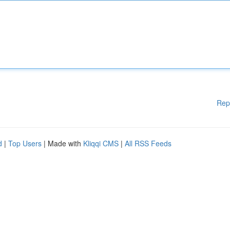
Rep
d
|
Top Users
| Made with
Kliqqi CMS
|
All RSS Feeds