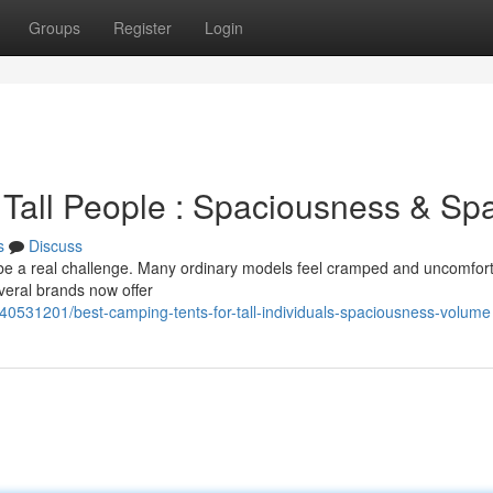
Groups
Register
Login
 Tall People : Spaciousness & Sp
s
Discuss
 be a real challenge. Many ordinary models feel cramped and uncomfort
everal brands now offer
40531201/best-camping-tents-for-tall-individuals-spaciousness-volume