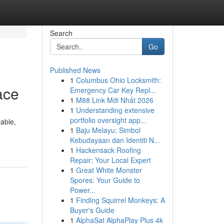
Search
Go
Published News
1
Columbus Ohio Locksmith:
ace
Emergency Car Key Repl...
1
M88 Link Mới Nhất 2026
1
Understanding extensive
portfolio oversight app...
able,
1
Baju Melayu: Simbol
Kebudayaan dan Identiti N...
1
Hackensack Roofing
Repair: Your Local Expert
1
Great White Monster
Spores: Your Guide to
Power...
1
Finding Squirrel Monkeys: A
Buyer's Guide
1
AlphaSat AlphaPlay Plus 4k