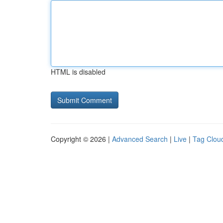
HTML is disabled
Copyright © 2026 |
Advanced Search
|
Live
|
Tag Clou