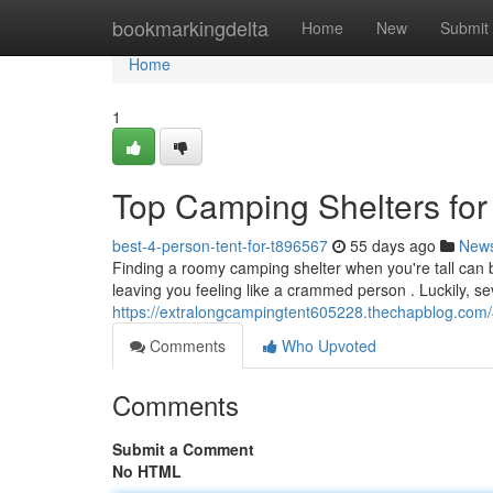
Home
bookmarkingdelta
Home
New
Submit
Home
1
Top Camping Shelters for
best-4-person-tent-for-t896567
55 days ago
New
Finding a roomy camping shelter when you're tall can
leaving you feeling like a crammed person . Luckily, s
https://extralongcampingtent605228.thechapblog.com/
Comments
Who Upvoted
Comments
Submit a Comment
No HTML