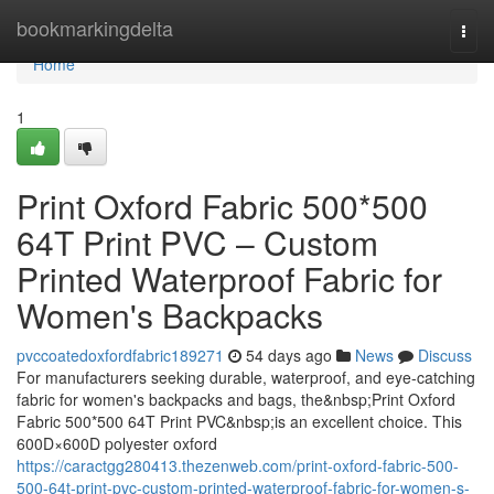
Home
bookmarkingdelta
Togg
navi
Home
1
Print Oxford Fabric 500*500
64T Print PVC – Custom
Printed Waterproof Fabric for
Women's Backpacks
pvccoatedoxfordfabric189271
54 days ago
News
Discuss
For manufacturers seeking durable, waterproof, and eye-catching
fabric for women's backpacks and bags, the&nbsp;Print Oxford
Fabric 500*500 64T Print PVC&nbsp;is an excellent choice. This
600D×600D polyester oxford
https://caractgg280413.thezenweb.com/print-oxford-fabric-500-
500-64t-print-pvc-custom-printed-waterproof-fabric-for-women-s-