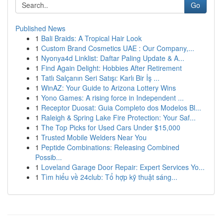
Go
Published News
1
Bali Braids: A Tropical Hair Look
1
Custom Brand Cosmetics UAE : Our Company,...
1
Nyonya4d Linklist: Daftar Paling Update & A...
1
Find Again Delight: Hobbies After Retirement
1
Tatlı Salçanın Seri Satışı: Karlı Bir İş ...
1
WinAZ: Your Guide to Arizona Lottery Wins
1
Yono Games: A rising force in Independent ...
1
Receptor Duosat: Guia Completo dos Modelos Bl...
1
Raleigh & Spring Lake Fire Protection: Your Saf...
1
The Top Picks for Used Cars Under $15,000
1
Trusted Mobile Welders Near You
1
Peptide Combinations: Releasing Combined
Possib...
1
Loveland Garage Door Repair: Expert Services Yo...
1
Tìm hiểu về 24club: Tổ hợp kỹ thuật sáng...