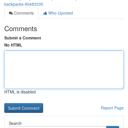
backpacks-80483335
Comments
Who Upvoted
Comments
Submit a Comment
No HTML
HTML is disabled
Report Page
Search