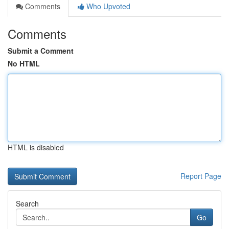
Comments
Who Upvoted
Comments
Submit a Comment
No HTML
HTML is disabled
Report Page
Search
Go