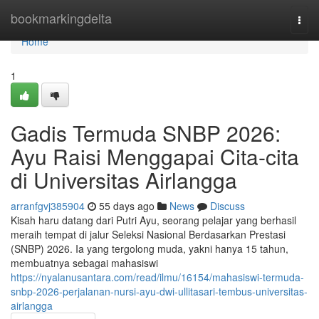
Home
bookmarkingdelta
Togg
navi
Home
1
Gadis Termuda SNBP 2026:
Ayu Raisi Menggapai Cita-cita
di Universitas Airlangga
arranfgvj385904
55 days ago
News
Discuss
Kisah haru datang dari Putri Ayu, seorang pelajar yang berhasil
meraih tempat di jalur Seleksi Nasional Berdasarkan Prestasi
(SNBP) 2026. Ia yang tergolong muda, yakni hanya 15 tahun,
membuatnya sebagai mahasiswi
https://nyalanusantara.com/read/ilmu/16154/mahasiswi-termuda-
snbp-2026-perjalanan-nursi-ayu-dwi-ullitasari-tembus-universitas-
airlangga