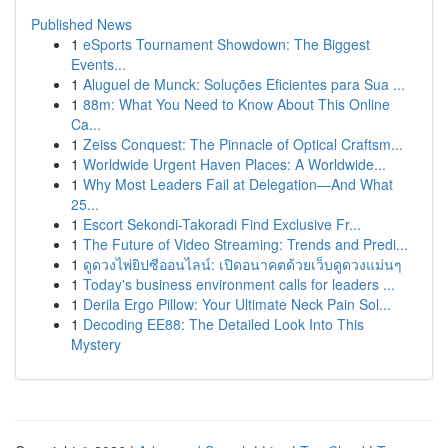
Published News
1
eSports Tournament Showdown: The Biggest
Events...
1
Aluguel de Munck: Soluções Eficientes para Sua ...
1
88m: What You Need to Know About This Online
Ca...
1
Zeiss Conquest: The Pinnacle of Optical Craftsm...
1
Worldwide Urgent Haven Places: A Worldwide...
1
Why Most Leaders Fail at Delegation—And What
25...
1
Escort Sekondi-Takoradi Find Exclusive Fr...
1
The Future of Video Streaming: Trends and Predi...
1
ดูดวงไพ่ยิปซีออนไลน์: เปิดอนาคตด้วยเว็บดูดวงแม่นๆ
1
Today's business environment calls for leaders ...
1
Derila Ergo Pillow: Your Ultimate Neck Pain Sol...
1
Decoding EE88: The Detailed Look Into This
Mystery