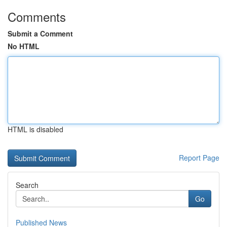
Comments
Submit a Comment
No HTML
HTML is disabled
Report Page
Search
Go
Published News