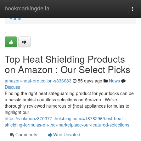
Home
bookmarkingdelta
Togg
navi
Home
1
Top Heat Shielding Products
on Amazon : Our Select Picks
amazon-heat-protection-s336683
55 days ago
News
Discuss
Finding the right heat safeguarding product for your locks can be
a hassle amidst countless selections on Amazon . We've
thoroughly reviewed numerous of {heat appliances formulas to
highlight our
https://violauooz370377.theisblog.com/41878296/best-heat-
shielding-formulas-on-the-marketplace-our-featured-selections
Comments
Who Upvoted