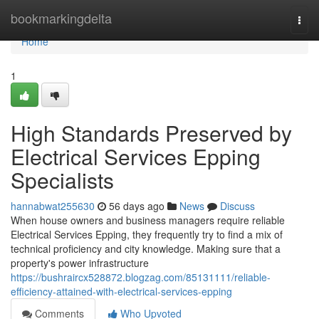
Home
bookmarkingdelta
Togg
navi
Home
1
High Standards Preserved by
Electrical Services Epping
Specialists
hannabwat255630
56 days ago
News
Discuss
When house owners and business managers require reliable
Electrical Services Epping, they frequently try to find a mix of
technical proficiency and city knowledge. Making sure that a
property's power infrastructure
https://bushraircx528872.blogzag.com/85131111/reliable-
efficiency-attained-with-electrical-services-epping
Comments
Who Upvoted