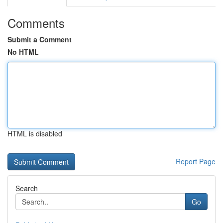
Comments
Submit a Comment
No HTML
HTML is disabled
Report Page
Search
Go