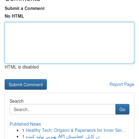
Submit a Comment
No HTML
HTML is disabled
Report Page
Search
Go
Published News
1
Healthy Tech: Origami & Paperwork for Inner Ser...
1
بهترین تولید کننده API در کابل، افغانستان