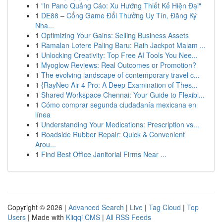
1
"In Pano Quảng Cáo: Xu Hướng Thiết Kế Hiện Đại"
1
DE88 – Cổng Game Đổi Thưởng Uy Tín, Đăng Ký
Nha...
1
Optimizing Your Gains: Selling Business Assets
1
Ramalan Lotere Paling Baru: Raih Jackpot Malam ...
1
Unlocking Creativity: Top Free AI Tools You Nee...
1
Myoglow Reviews: Real Outcomes or Promotion?
1
The evolving landscape of contemporary travel c...
1
{RayNeo Air 4 Pro: A Deep Examination of Thes...
1
Shared Workspace Chennai: Your Guide to Flexibl...
1
Cómo comprar segunda ciudadanía mexicana en
línea
1
Understanding Your Medications: Prescription vs...
1
Roadside Rubber Repair: Quick & Convenient
Arou...
1
Find Best Office Janitorial Firms Near ...
Copyright © 2026 |
Advanced Search
|
Live
|
Tag Cloud
|
Top
Users
| Made with
Kliqqi CMS
|
All RSS Feeds