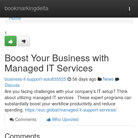
Home
bookmarkingdelta
Togg
navi
Home
1
Boost Your Business with
Managed IT Services
business-it-support-solu835525
56 days ago
News
Discuss
Are you facing challenges with your company's IT setup? Think
about utilizing managed IT services . These expert programs can
substantially boost your workflow productivity and reduce
spending.
https://euc.global/managed-it-support-services/
Comments
Who Upvoted
Comments