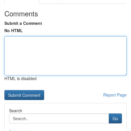
Comments
Submit a Comment
No HTML
HTML is disabled
Report Page
Search
Go