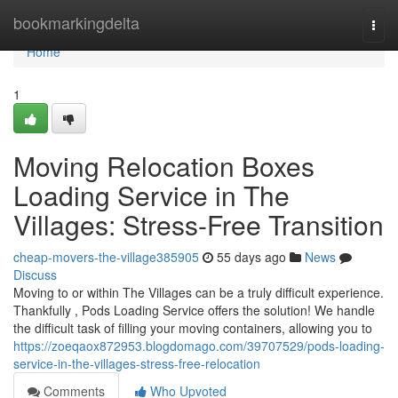
Home
bookmarkingdelta
Togg
navi
Home
1
Moving Relocation Boxes
Loading Service in The
Villages: Stress-Free Transition
cheap-movers-the-village385905
55 days ago
News
Discuss
Moving to or within The Villages can be a truly difficult experience.
Thankfully , Pods Loading Service offers the solution! We handle
the difficult task of filling your moving containers, allowing you to
https://zoeqaox872953.blogdomago.com/39707529/pods-loading-
service-in-the-villages-stress-free-relocation
Comments
Who Upvoted