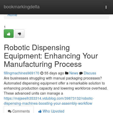
Home
bookmarkingdelta
Togg
navi
Home
1
Robotic Dispensing
Equipment: Enhancing Your
Manufacturing Process
fillingmachines969170
55 days ago
News
Discuss
Are businesses struggling with manual packaging processes?
Automated dispensing equipment offer a remarkable solution to
enhancing production capacity and lowering workforce overhead.
These advanced units can manage a
https://majaeelh353314.vidublog.com/39873132/robotic-
dispensing-machines-boosting-your-assembly-workflow
Comments
Who Upvoted