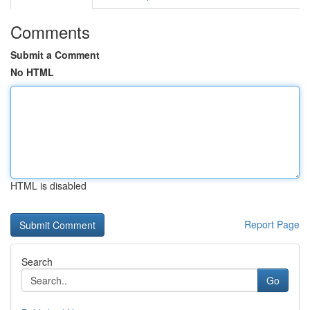
Comments
Submit a Comment
No HTML
HTML is disabled
Report Page
Search
Go