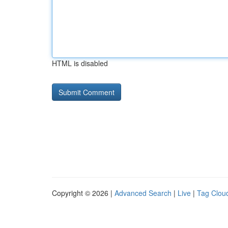
HTML is disabled
Copyright © 2026 |
Advanced Search
|
Live
|
Tag Clou