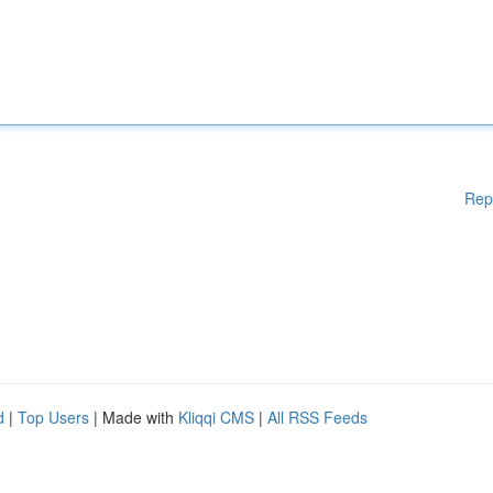
Rep
d
|
Top Users
| Made with
Kliqqi CMS
|
All RSS Feeds