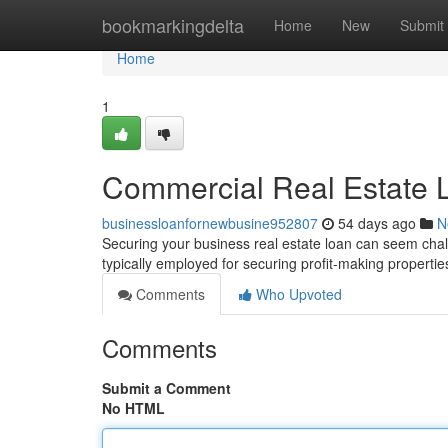
Home
bookmarkingdelta
Home
New
Submit
Home
1
Commercial Real Estate L
businessloanfornewbusine952807
54 days ago
N
Securing your business real estate loan can seem chall
typically employed for securing profit-making properties
Comments
Who Upvoted
Comments
Submit a Comment
No HTML