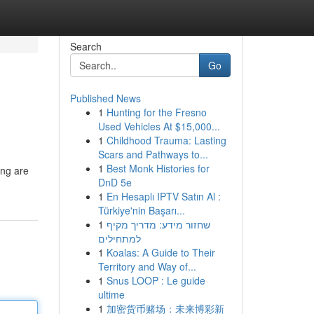
Search
Go
Published News
1
Hunting for the Fresno
Used Vehicles At $15,000...
1
Childhood Trauma: Lasting
Scars and Pathways to...
1
Best Monk Histories for
ing are
DnD 5e
1
En Hesaplı IPTV Satın Al :
Türkiye'nin Başarı...
1
שחזור מידע: מדריך מקיף
למתחילים
1
Koalas: A Guide to Their
Territory and Way of...
1
Snus LOOP : Le guide
ultime
1
加密货币赌场：未来博彩新