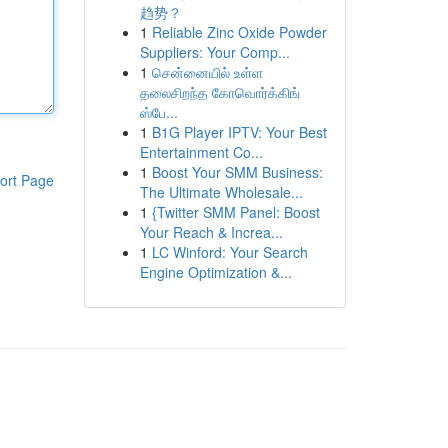
趋势？
1
Reliable Zinc Oxide Powder
Suppliers: Your Comp...
1
சென்னையில் உள்ள
தலைசிறந்த கோவொர்க்கிங்
ஸ்பே...
1
B1G Player IPTV: Your Best
Entertainment Co...
1
Boost Your SMM Business:
ort Page
The Ultimate Wholesale...
1
{Twitter SMM Panel: Boost
Your Reach & Increa...
1
LC Winford: Your Search
Engine Optimization &...