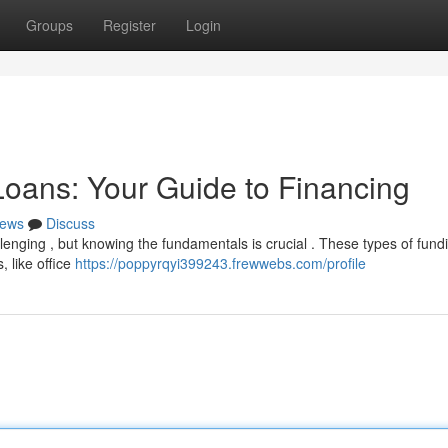
Groups
Register
Login
oans: Your Guide to Financing
ews
Discuss
enging , but knowing the fundamentals is crucial . These types of fund
, like office
https://poppyrqyi399243.frewwebs.com/profile