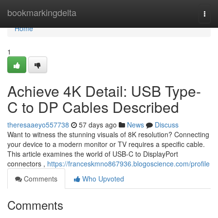
Home
bookmarkingdelta
Togg
navi
Home
1
Achieve 4K Detail: USB Type-
C to DP Cables Described
theresaaeyo557738
57 days ago
News
Discuss
Want to witness the stunning visuals of 8K resolution? Connecting
your device to a modern monitor or TV requires a specific cable.
This article examines the world of USB-C to DisplayPort
connectors ,
https://franceskmno867936.blogoscience.com/profile
Comments
Who Upvoted
Comments