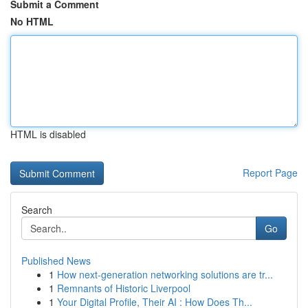
Submit a Comment
No HTML
HTML is disabled
Report Page
Search
Go
Published News
1
How next-generation networking solutions are tr...
1
Remnants of Historic Liverpool
1
Your Digital Profile, Their AI : How Does Th...