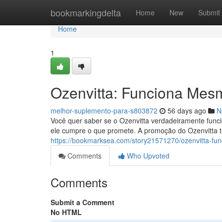
Home
bookmarkingdelta
Home
New
Submit
Home
1
Ozenvitta: Funciona Mes
melhor-suplemento-para-s803872
56 days ago
N
Você quer saber se o Ozenvitta verdadeiramente func
ele cumpre o que promete. A promoção do Ozenvitta t
https://bookmarksea.com/story21571270/ozenvitta-f
Comments
Who Upvoted
Comments
Submit a Comment
No HTML