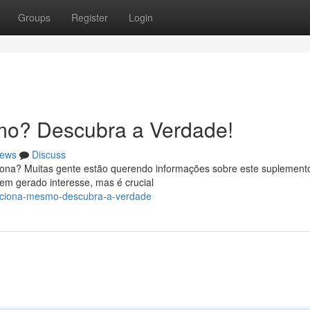
Groups
Register
Login
mo? Descubra a Verdade!
ews
Discuss
iona? Muitas gente estão querendo informações sobre este suplement
em gerado interesse, mas é crucial
unciona-mesmo-descubra-a-verdade