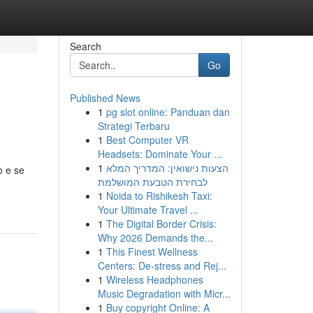
Search
Go
Published News
1
pg slot online: Panduan dan
Strategi Terbaru
1
Best Computer VR
Headsets: Dominate Your ...
1
הצעות נישואין: המדריך המלא
o e se
לבחירת הטבעת המושלמת
1
Noida to Rishikesh Taxi:
Your Ultimate Travel ...
1
The Digital Border Crisis:
Why 2026 Demands the...
1
This Finest Wellness
Centers: De-stress and Rej...
1
Wireless Headphones
Music Degradation with Micr...
1
Buy copyright Online: A