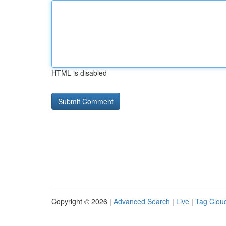
HTML is disabled
Copyright © 2026 |
Advanced Search
|
Live
|
Tag Clou