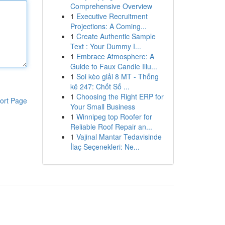
Comprehensive Overview
1
Executive Recruitment
Projections: A Coming...
1
Create Authentic Sample
Text : Your Dummy I...
1
Embrace Atmosphere: A
Guide to Faux Candle Illu...
1
Soi kèo giải 8 MT - Thống
kê 247: Chốt Số ...
1
Choosing the Right ERP for
ort Page
Your Small Business
1
Winnipeg top Roofer for
Reliable Roof Repair an...
1
Vajinal Mantar Tedavisinde
İlaç Seçenekleri: Ne...