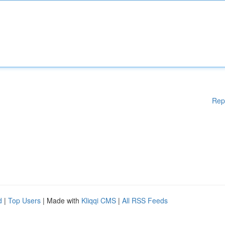
Rep
d
|
Top Users
| Made with
Kliqqi CMS
|
All RSS Feeds