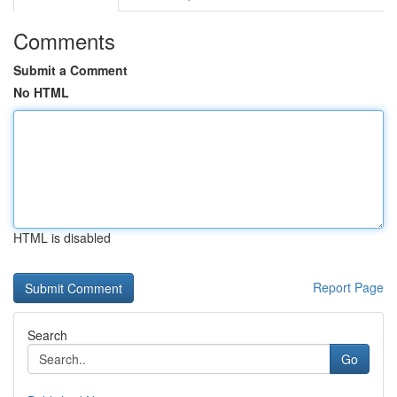
Comments
Submit a Comment
No HTML
HTML is disabled
Report Page
Search
Go