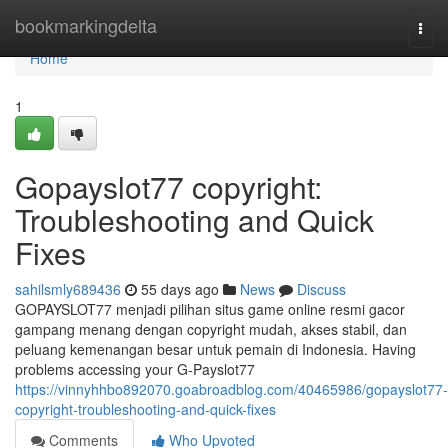
Home
bookmarkingdelta
Togg
navi
Home
1
Gopayslot77 copyright:
Troubleshooting and Quick
Fixes
sahilsmly689436
55 days ago
News
Discuss
GOPAYSLOT77 menjadi pilihan situs game online resmi gacor
gampang menang dengan copyright mudah, akses stabil, dan
peluang kemenangan besar untuk pemain di Indonesia. Having
problems accessing your G-Payslot77
https://vinnyhhbo892070.goabroadblog.com/40465986/gopayslot77-
copyright-troubleshooting-and-quick-fixes
Comments
Who Upvoted