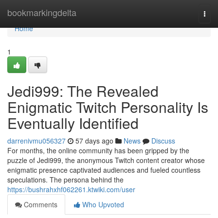
Home
bookmarkingdelta
Togg
navi
Home
1
Jedi999: The Revealed
Enigmatic Twitch Personality Is
Eventually Identified
darrenivmu056327
57 days ago
News
Discuss
For months, the online community has been gripped by the
puzzle of Jedi999, the anonymous Twitch content creator whose
enigmatic presence captivated audiences and fueled countless
speculations. The persona behind the
https://bushrahxhf062261.ktwiki.com/user
Comments
Who Upvoted