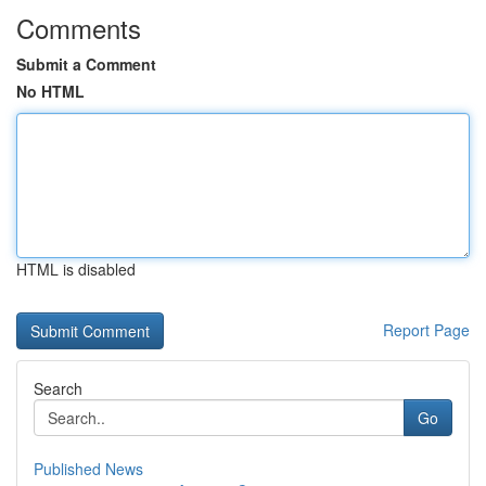
Comments
Submit a Comment
No HTML
HTML is disabled
Report Page
Search
Go
Published News