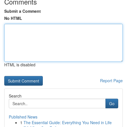
Comments
Submit a Comment
No HTML
HTML is disabled
Report Page
Search
Go
Published News
1
The Essential Guide: Everything You Need in Life