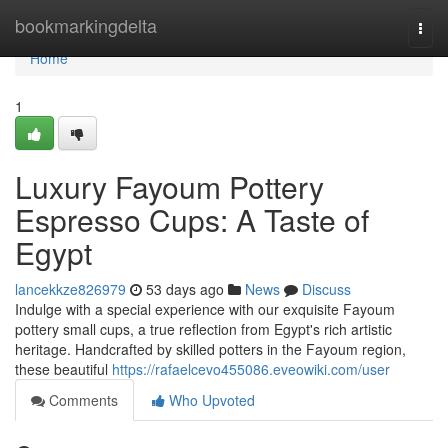
Home
bookmarkingdelta
Togg
navi
Home
1
Luxury Fayoum Pottery
Espresso Cups: A Taste of
Egypt
lancekkze826979
53 days ago
News
Discuss
Indulge with a special experience with our exquisite Fayoum
pottery small cups, a true reflection from Egypt's rich artistic
heritage. Handcrafted by skilled potters in the Fayoum region,
these beautiful
https://rafaelcevo455086.eveowiki.com/user
Comments
Who Upvoted