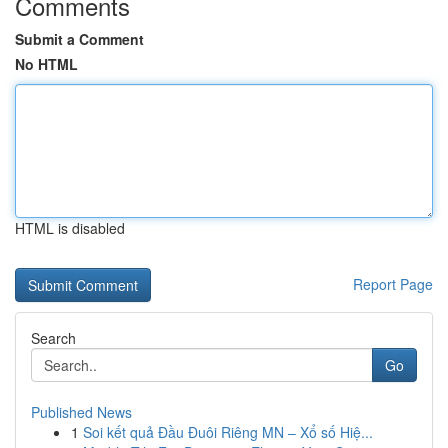
Comments
Submit a Comment
No HTML
HTML is disabled
Report Page
Search
Go
Published News
1
Soi kết quả Đầu Đuôi Riêng MN – Xổ số Hiệ...