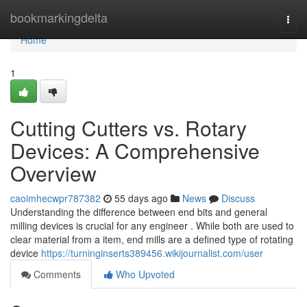
Home
bookmarkingdelta
Togg
navi
Home
1
Cutting Cutters vs. Rotary
Devices: A Comprehensive
Overview
caoimhecwpr787382
55 days ago
News
Discuss
Understanding the difference between end bits and general
milling devices is crucial for any engineer . While both are used to
clear material from a item, end mills are a defined type of rotating
device
https://turninginserts389456.wikijournalist.com/user
Comments
Who Upvoted