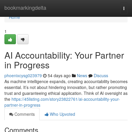
Home
bookmarkingdelta
Togg
navi
Home
1
AI Accountability: Your Partner
in Progress
phoenixcysg023979
54 days ago
News
Discuss
As machine intelligence expands, creating accountability becomes
essential. It’s not about hindering innovation, but rather promoting
trust and guaranteeing ethical application. Think of AI oversight as
the
https://45listing.com/story23822761/ai-accountability-your-
partner-in-progress
Comments
Who Upvoted
Comments