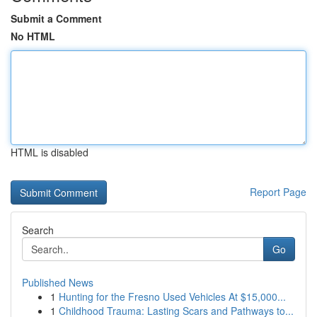
Submit a Comment
No HTML
HTML is disabled
Report Page
Search
Go
Published News
1
Hunting for the Fresno Used Vehicles At $15,000...
1
Childhood Trauma: Lasting Scars and Pathways to...