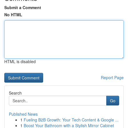
Submit a Comment
No HTML
HTML is disabled
Report Page
Search
Go
Published News
1
Fueling B2B Growth: Your Tech Content & Google ...
1
Boost Your Bathroom with a Stylish Mirror Cabinet