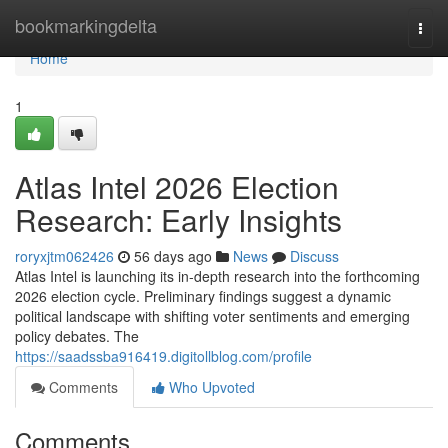
Home
bookmarkingdelta
Togg
navi
Home
1
Atlas Intel 2026 Election
Research: Early Insights
roryxjtm062426
56 days ago
News
Discuss
Atlas Intel is launching its in-depth research into the forthcoming
2026 election cycle. Preliminary findings suggest a dynamic
political landscape with shifting voter sentiments and emerging
policy debates. The
https://saadssba916419.digitollblog.com/profile
Comments
Who Upvoted
Comments