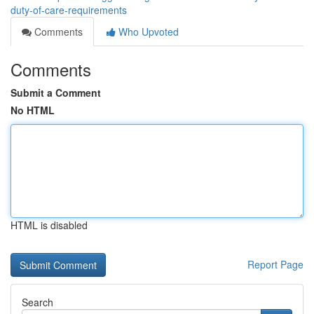
duty-of-care-requirements
Comments
Who Upvoted
Comments
Submit a Comment
No HTML
HTML is disabled
Report Page
Search