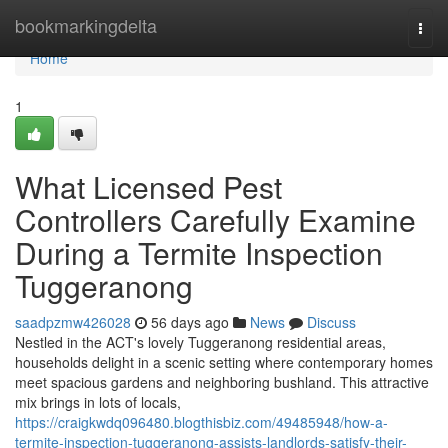
Home
bookmarkingdelta
Togg
navi
Home
1
What Licensed Pest
Controllers Carefully Examine
During a Termite Inspection
Tuggeranong
saadpzmw426028
56 days ago
News
Discuss
Nestled in the ACT's lovely Tuggeranong residential areas,
households delight in a scenic setting where contemporary homes
meet spacious gardens and neighboring bushland. This attractive
mix brings in lots of locals,
https://craigkwdq096480.blogthisbiz.com/49485948/how-a-
termite-inspection-tuggeranong-assists-landlords-satisfy-their-