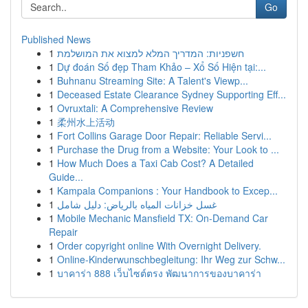
Go
Published News
1
חשפניות: המדריך המלא למצוא את המושלמת
1
Dự đoán Số đẹp Tham Khảo – Xổ Số Hiện tại:...
1
Buhnanu Streaming Site: A Talent's Viewp...
1
Deceased Estate Clearance Sydney Supporting Eff...
1
Ovruxtali: A Comprehensive Review
1
柔州水上活动
1
Fort Collins Garage Door Repair: Reliable Servi...
1
Purchase the Drug from a Website: Your Look to ...
1
How Much Does a Taxi Cab Cost? A Detailed
Guide...
1
Kampala Companions : Your Handbook to Excep...
1
غسل خزانات المياه بالرياض: دليل شامل
1
Mobile Mechanic Mansfield TX: On-Demand Car
Repair
1
Order copyright online With Overnight Delivery.
1
Online-Kinderwunschbegleitung: Ihr Weg zur Schw...
1
บาคาร่า 888 เว็บไซต์ตรง พัฒนาการของบาคาร่า