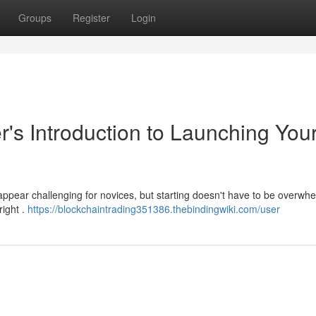
Groups
Register
Login
r's Introduction to Launching You
 appear challenging for novices, but starting doesn't have to be overwh
right .
https://blockchaintrading351386.thebindingwiki.com/user