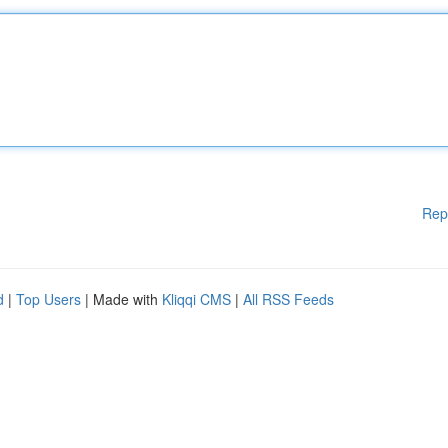
Rep
d
|
Top Users
| Made with
Kliqqi CMS
|
All RSS Feeds