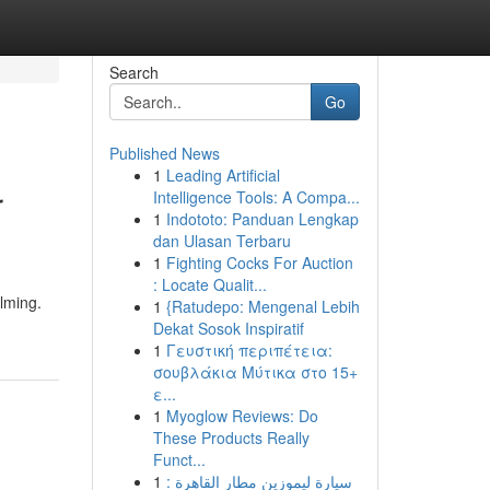
Search
Go
Published News
1
Leading Artificial
r
Intelligence Tools: A Compa...
1
Indototo: Panduan Lengkap
dan Ulasan Terbaru
1
Fighting Cocks For Auction
: Locate Qualit...
elming.
1
{Ratudepo: Mengenal Lebih
Dekat Sosok Inspiratif
1
Γευστική περιπέτεια:
σουβλάκια Μύτικα στο 15+
ε...
1
Myoglow Reviews: Do
These Products Really
Funct...
1
سيارة ليموزين مطار القاهرة :