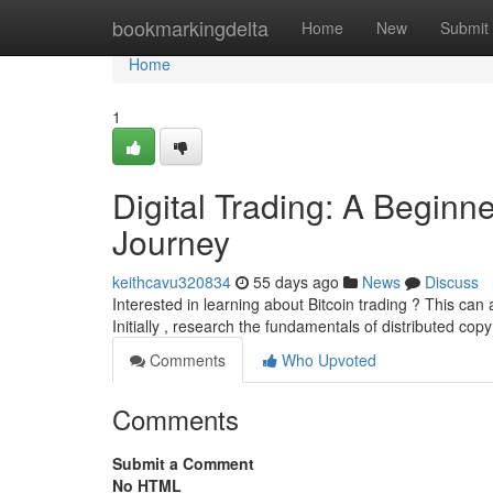
Home
bookmarkingdelta
Home
New
Submit
Home
1
Digital Trading: A Beginne
Journey
keithcavu320834
55 days ago
News
Discuss
Interested in learning about Bitcoin trading ? This can
Initially , research the fundamentals of distributed copy
Comments
Who Upvoted
Comments
Submit a Comment
No HTML