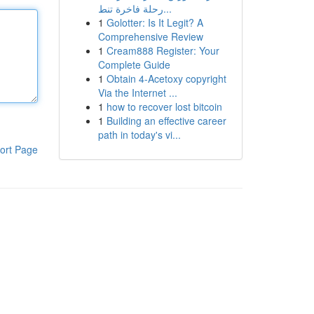
رحلة فاخرة تنط...
1
Golotter: Is It Legit? A
Comprehensive Review
1
Cream888 Register: Your
Complete Guide
1
Obtain 4-Acetoxy copyright
Via the Internet ...
1
how to recover lost bitcoin
1
Building an effective career
path in today's vi...
ort Page