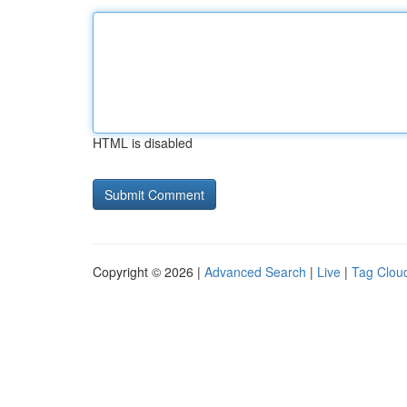
HTML is disabled
Copyright © 2026 |
Advanced Search
|
Live
|
Tag Clou