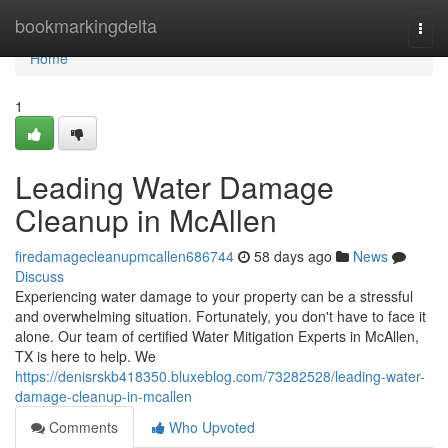
Home
bookmarkingdelta
Togg
navi
Home
1
Leading Water Damage
Cleanup in McAllen
firedamagecleanupmcallen686744
58 days ago
News
Discuss
Experiencing water damage to your property can be a stressful
and overwhelming situation. Fortunately, you don't have to face it
alone. Our team of certified Water Mitigation Experts in McAllen,
TX is here to help. We
https://denisrskb418350.bluxeblog.com/73282528/leading-water-
damage-cleanup-in-mcallen
Comments
Who Upvoted