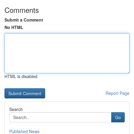
Comments
Submit a Comment
No HTML
HTML is disabled
Report Page
Search
Go
Published News