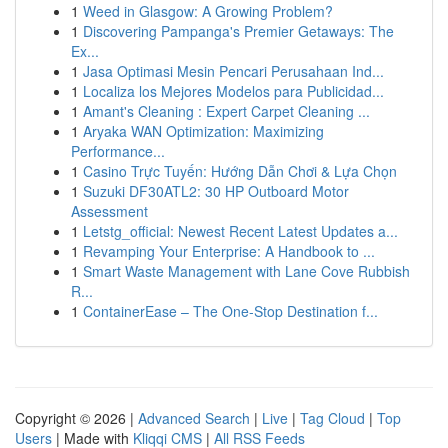
1
Weed in Glasgow: A Growing Problem?
1
Discovering Pampanga's Premier Getaways: The
Ex...
1
Jasa Optimasi Mesin Pencari Perusahaan Ind...
1
Localiza los Mejores Modelos para Publicidad...
1
Amant's Cleaning : Expert Carpet Cleaning ...
1
Aryaka WAN Optimization: Maximizing
Performance...
1
Casino Trực Tuyến: Hướng Dẫn Chơi & Lựa Chọn
1
Suzuki DF30ATL2: 30 HP Outboard Motor
Assessment
1
Letstg_official: Newest Recent Latest Updates a...
1
Revamping Your Enterprise: A Handbook to ...
1
Smart Waste Management with Lane Cove Rubbish
R...
1
ContainerEase – The One-Stop Destination f...
Copyright © 2026 |
Advanced Search
|
Live
|
Tag Cloud
|
Top
Users
| Made with
Kliqqi CMS
|
All RSS Feeds