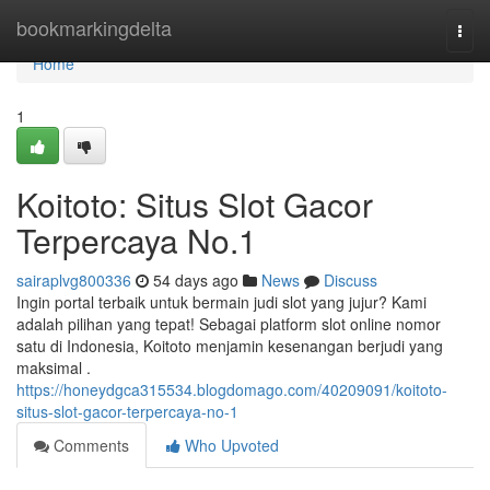
Home
bookmarkingdelta
Togg
navi
Home
1
Koitoto: Situs Slot Gacor
Terpercaya No.1
sairaplvg800336
54 days ago
News
Discuss
Ingin portal terbaik untuk bermain judi slot yang jujur? Kami
adalah pilihan yang tepat! Sebagai platform slot online nomor
satu di Indonesia, Koitoto menjamin kesenangan berjudi yang
maksimal .
https://honeydgca315534.blogdomago.com/40209091/koitoto-
situs-slot-gacor-terpercaya-no-1
Comments
Who Upvoted