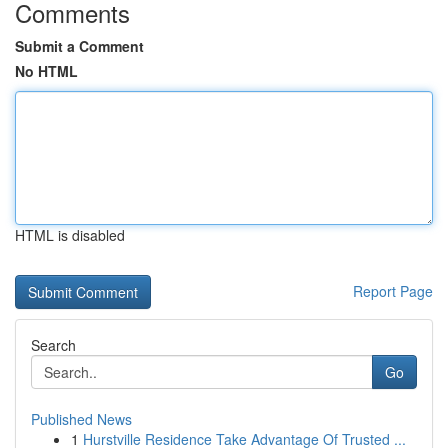
Comments
Submit a Comment
No HTML
HTML is disabled
Report Page
Search
Go
Published News
1
Hurstville Residence Take Advantage Of Trusted ...