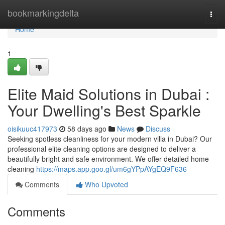
Home
bookmarkingdelta
Togg
navi
Home
1
Elite Maid Solutions in Dubai :
Your Dwelling's Best Sparkle
oisikuuc417973
58 days ago
News
Discuss
Seeking spotless cleanliness for your modern villa in Dubai? Our
professional elite cleaning options are designed to deliver a
beautifully bright and safe environment. We offer detailed home
cleaning
https://maps.app.goo.gl/um6gYPpAYgEQ9F636
Comments
Who Upvoted
Comments