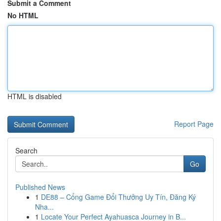
Submit a Comment
No HTML
HTML is disabled
Report Page
Search
Go
Published News
1
DE88 – Cổng Game Đổi Thưởng Uy Tín, Đăng Ký
Nha...
1
Locate Your Perfect Ayahuasca Journey in B...