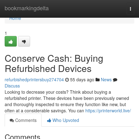
Home
bookmarkingdelta
Togg
navi
Home
1
Conserve Cash: Buying
Refurbished Devices
refurbishedprintersbuy274704
55 days ago
News
Discuss
Looking to decrease your costs? Think about buying a
refurbished printer. These devices have been previously owned
and thoroughly inspected to ensure they function like new, but
often at a considerable savings. You can
https://printerworld.live/
Comments
Who Upvoted
Comments