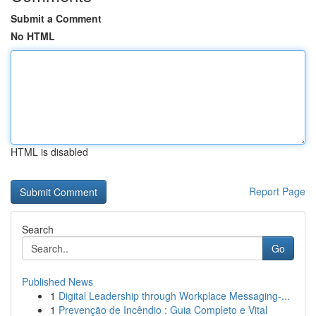
Submit a Comment
No HTML
HTML is disabled
Report Page
Search
Go
Published News
1
Digital Leadership through Workplace Messaging-...
1
Prevenção de Incêndio : Guia Completo e Vital