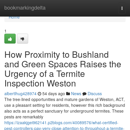
Home
bookmarkingdelta
Togg
navi
Home
1
How Proximity to Bushland
and Green Spaces Raises the
Urgency of a Termite
Inspection Weston
albertlhug428974
54 days ago
News
Discuss
The tree‑lined opportunities and mature gardens of Weston, ACT,
use a pleasant setting for residents, however this rich background
also acts as a perfect sanctuary for underground termites. These
pests are remarkably
https://izaakjgei962141.p2blogs.com/40089576/what-certified-
pest-controllers-pay-very-close-attention-to-throughout-a-termite-