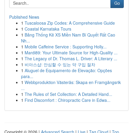
Go
Published News
1
Tuscaloosa Zip Codes: A Comprehensive Guide
1
Coastal Karnataka Tours
1
Bảng Thống Kê XS Miền Nam Bí Quyết Rất Cao
Nh...
1
Mobile Caffeine Service : Supporting Holly...
1
Mardi89: Your Ultimate Source for High-Quality ...
1
The Legacy of Dr. Thomas L. Driver: A Literary ...
1
비아스샵: 안심할 수 있는 약 구입 절차
1
Aluguel de Equipamento de Elevação: Opções
para...
1
Webbproduktion Västerås: Skapa en Framgångsrik
...
1
The Rules of Set Collection: A Detailed Hand...
1
Find Discomfort : Chiropractic Care in Edwa...
Copyright © 2026 |
Advanced Search
|
Live
|
Tag Cloud
|
Top