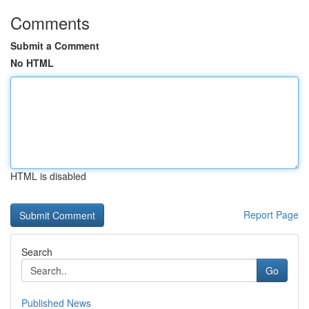
Comments
Submit a Comment
No HTML
HTML is disabled
Report Page
Search
Go
Published News