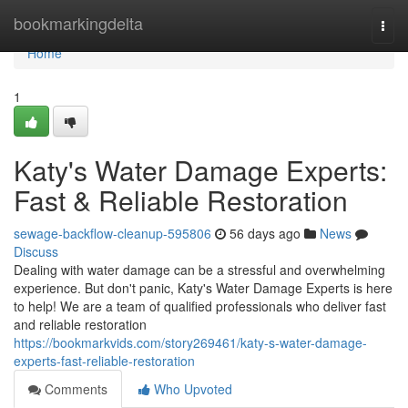
Home
bookmarkingdelta
Togg
navi
Home
1
Katy's Water Damage Experts:
Fast & Reliable Restoration
sewage-backflow-cleanup-595806
56 days ago
News
Discuss
Dealing with water damage can be a stressful and overwhelming
experience. But don't panic, Katy's Water Damage Experts is here
to help! We are a team of qualified professionals who deliver fast
and reliable restoration
https://bookmarkvids.com/story269461/katy-s-water-damage-
experts-fast-reliable-restoration
Comments
Who Upvoted