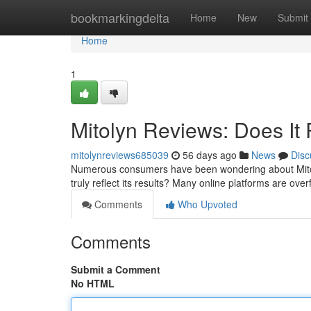
Home
bookmarkingdelta
Home
New
Submit
Home
1
Mitolyn Reviews: Does It 
mitolynreviews685039
56 days ago
News
Disc
Numerous consumers have been wondering about Mitolyn
truly reflect its results? Many online platforms are ove
Comments
Who Upvoted
Comments
Submit a Comment
No HTML