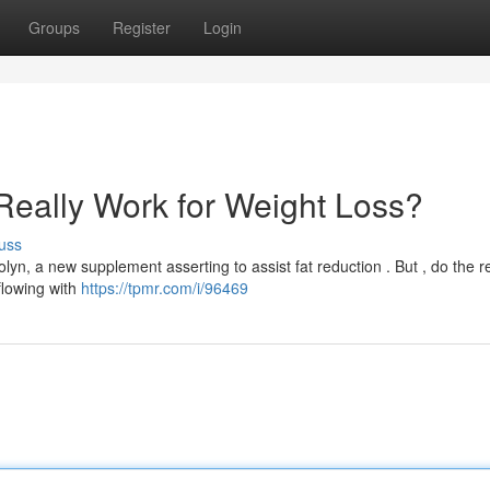
Groups
Register
Login
Really Work for Weight Loss?
uss
, a new supplement asserting to assist fat reduction . But , do the r
rflowing with
https://tpmr.com/i/96469