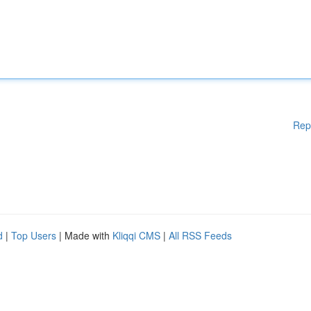
Rep
d
|
Top Users
| Made with
Kliqqi CMS
|
All RSS Feeds