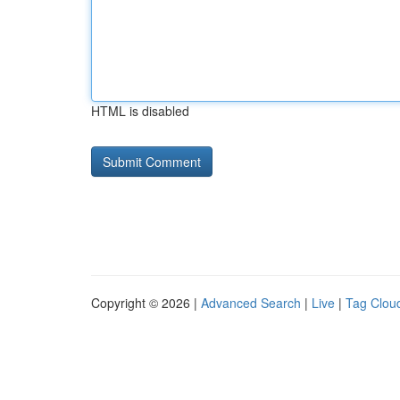
HTML is disabled
Copyright © 2026 |
Advanced Search
|
Live
|
Tag Clou