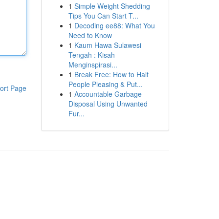
1
Simple Weight Shedding
Tips You Can Start T...
1
Decoding ee88: What You
Need to Know
1
Kaum Hawa Sulawesi
Tengah : Kisah
Menginspirasi...
1
Break Free: How to Halt
People Pleasing & Put...
ort Page
1
Accountable Garbage
Disposal Using Unwanted
Fur...