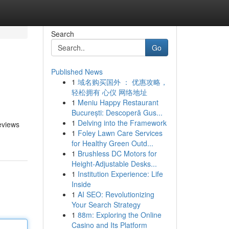
Search
Go
Published News
1
域名购买国外 ： 优惠攻略，
轻松拥有 心仪 网络地址
1
Meniu Happy Restaurant
București: Descoperă Gus...
1
Delving into the Framework
eviews
1
Foley Lawn Care Services
for Healthy Green Outd...
1
Brushless DC Motors for
Height-Adjustable Desks...
1
Institution Experience: Life
Inside
1
AI SEO: Revolutionizing
Your Search Strategy
1
88m: Exploring the Online
Casino and Its Platform