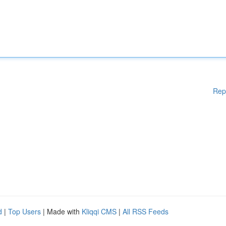
Rep
d
|
Top Users
| Made with
Kliqqi CMS
|
All RSS Feeds