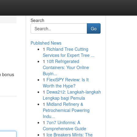
Search
Go
Published News
1
Richland Tree Cutting
Services for Expert Tree ...
1
10ft Refrigerated
Containers: Your Online
Buyin...
an bonus
1
FlexiSPY Review: Is It
Worth the Hype?
1
Dewa212: Langkah-langkah
Lengkap bagi Pemula
1
Midland Refinery &
Petrochemical Powering
Indu...
1
7on7 Uniforms: A
Comprehensive Guide
1
Ice Breakers Mints: The