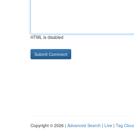
HTML is disabled
Copyright © 2026 |
Advanced Search
|
Live
|
Tag Clou