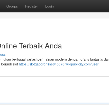
Groups
Register
Login
 Online Terbaik Anda
cuss
. Temukan berbagai variasi permainan modern dengan grafis fantastis d
berjudi slot
https://slotgacoronline845076.wikipublicity.com/user