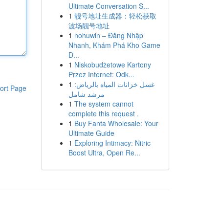
Ultimate Conversation S...
1
靓号地址生成器：轻松获取
波场靓号地址
1
nohuwin – Đăng Nhập
Nhanh, Khám Phá Kho Game
Đ...
1
Niskobudżetowe Kartony
Przez Internet: Odk...
1
غسل خزانات المياه بالرياض:
ort Page
مرشد شامل
1
The system cannot
complete this request .
1
Buy Fanta Wholesale: Your
Ultimate Guide
1
Exploring Intimacy: Nitric
Boost Ultra, Open Re...