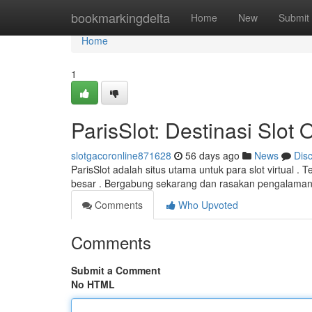
Home
bookmarkingdelta
Home
New
Submit
Home
1
ParisSlot: Destinasi Slot
slotgacoronline871628
56 days ago
News
Dis
ParisSlot adalah situs utama untuk para slot virtual 
besar . Bergabung sekarang dan rasakan pengalaman 
Comments
Who Upvoted
Comments
Submit a Comment
No HTML