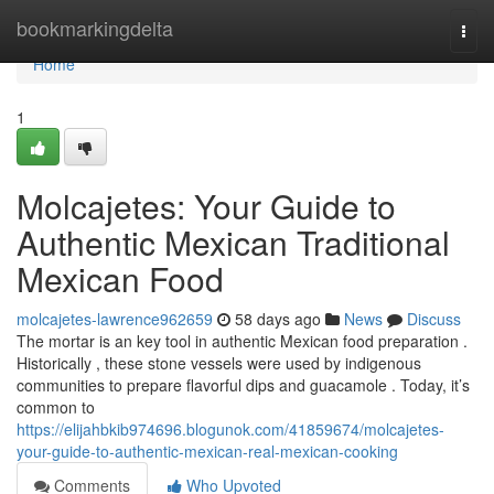
Home
bookmarkingdelta
Togg
navi
Home
1
Molcajetes: Your Guide to
Authentic Mexican Traditional
Mexican Food
molcajetes-lawrence962659
58 days ago
News
Discuss
The mortar is an key tool in authentic Mexican food preparation .
Historically , these stone vessels were used by indigenous
communities to prepare flavorful dips and guacamole . Today, it’s
common to
https://elijahbkib974696.blogunok.com/41859674/molcajetes-
your-guide-to-authentic-mexican-real-mexican-cooking
Comments
Who Upvoted