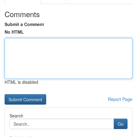
Comments
Submit a Comment
No HTML
HTML is disabled
Report Page
Search
Go